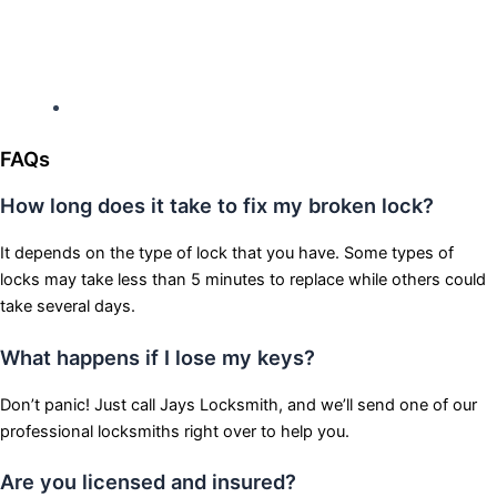
Hours: Monday-Sunday
Open 24 hours
FAQs
How long does it take to fix my broken lock?
It depends on the type of lock that you have. Some types of
locks may take less than 5 minutes to replace while others could
take several days.
What happens if I lose my keys?
Don’t panic! Just call Jays Locksmith, and we’ll send one of our
professional locksmiths right over to help you.
Are you licensed and insured?