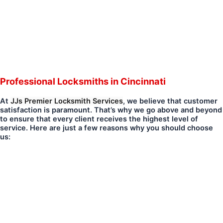
Professional Locksmiths in Cincinnati
At
JJs Premier Locksmith Services
, we believe that customer
satisfaction is paramount. That’s why we go above and beyond
to ensure that every client receives the highest level of
service. Here are just a few reasons why you should choose
us: