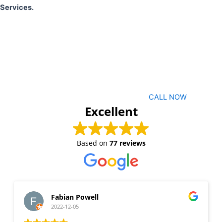
Services.
CALL NOW
Excellent
Based on
77 reviews
Fabian Powell
2022-12-05