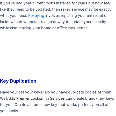
If you’ve had your current locks installed for years but now feel
like they need to be updated, then rekey service may be exactly
what you need.
Rekeying
involves replacing your entire set of
locks with new ones. It’s a great way to update your security
while also making your home or office look better.
Key Duplication
Have you lost your keys? Do you have duplicate copies of them?
Well,
JJs Premier Locksmith Services
can create brand-new keys
for you. Create a brand-new key that works perfectly on all of
your locks.