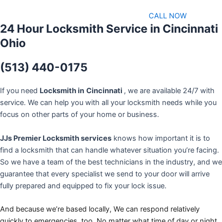
CALL NOW
24 Hour Locksmith Service in Cincinnati
Ohio
(513) 440-0175
If you need
Locksmith in
Cincinnati
, we are available 24/7 with
service. We can help you with all your locksmith needs while you
focus on other parts of your home or business.
JJs Premier Locksmith services
knows how important it is to
find a locksmith that can handle whatever situation you’re facing.
So we have a team of the best technicians in the industry, and we
guarantee that every specialist we send to your door will arrive
fully prepared and equipped to fix your lock issue.
And because we’re based locally, We can respond relatively
quickly to emergencies, too. No matter what time of day or night