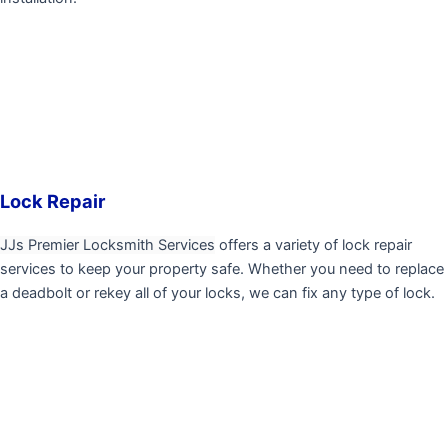
Lock Repair
JJs Premier Locksmith Services
offers a variety of lock repair
services to keep your property safe. Whether you need to replace
a deadbolt or rekey all of your locks, we can fix any type of lock.