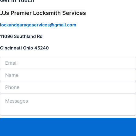
Get in Touch
JJs Premier Locksmith Services
lockandgarageservices@gmail.com
11096 Southland Rd
Cincinnati Ohio 45240