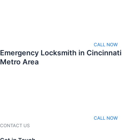
CALL NOW
Emergency Locksmith in Cincinnati
Metro Area
CALL NOW
CONTACT US