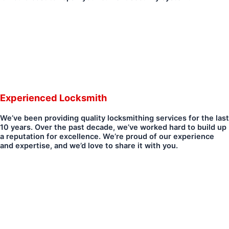
Experienced Locksmith
We’ve been providing quality locksmithing services for the last
10 years. Over the past decade, we’ve worked hard to build up
a reputation for excellence. We’re proud of our experience
and expertise, and we’d love to share it with you.