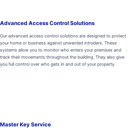
Advanced Access Control Solutions
Our advanced access control solutions are designed to protect
your home or business against unwanted intruders. These
systems allow you to monitor who enters your premises and
track their movements throughout the building. They also give
you full control over who gets in and out of your property.
Master Key Service