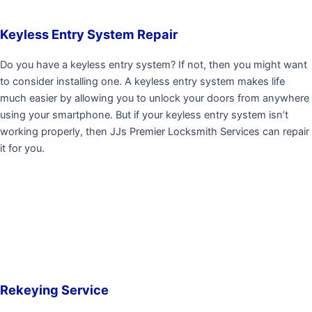
Keyless Entry System Repair
Do you have a keyless entry system? If not, then you might want
to consider installing one. A keyless entry system makes life
much easier by allowing you to unlock your doors from anywhere
using your smartphone. But if your keyless entry system isn’t
working properly, then
JJs Premier Locksmith Services
can repair
it for you.
Rekeying Service