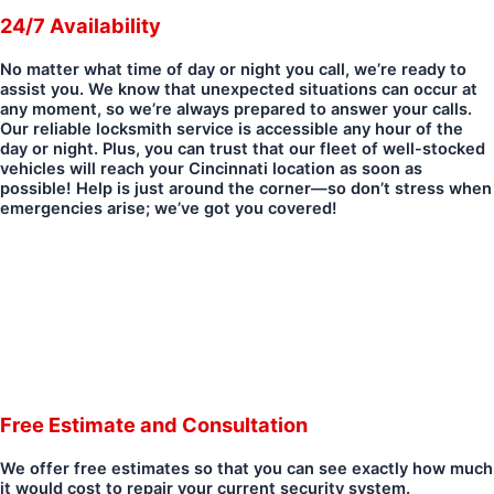
24/7 Availability
No matter what time of day or night you call, we’re ready to
assist you. We know that unexpected situations can occur at
any moment, so we’re always prepared to answer your calls.
Our reliable locksmith service is accessible any hour of the
day or night. Plus, you can trust that our fleet of well-stocked
vehicles will reach your Cincinnati location as soon as
possible! Help is just around the corner—so don’t stress when
emergencies arise; we’ve got you covered!
Free Estimate and Consultation
We offer free estimates so that you can see exactly how much
it would cost to repair your current security system.