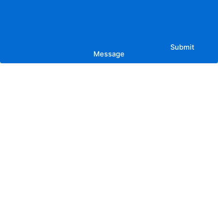
Submit
Message