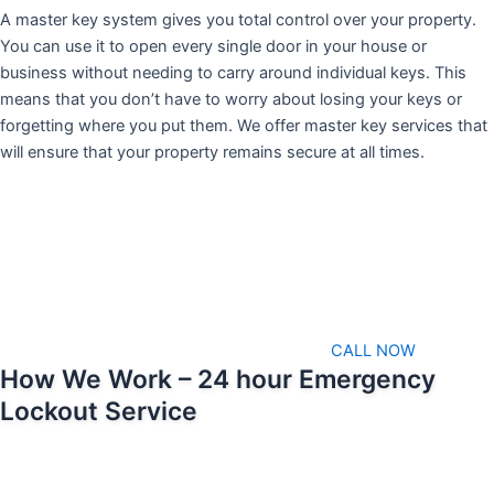
A master key system gives you total control over your property.
You can use it to open every single door in your house or
business without needing to carry around individual keys. This
means that you don’t have to worry about losing your keys or
forgetting where you put them. We offer master key services that
will ensure that your property remains secure at all times.
CALL NOW
How We Work – 24 hour Emergency
Lockout Service
We pride ourselves on being able to respond as soon as possible
when emergencies arise. That means we’ll always be available