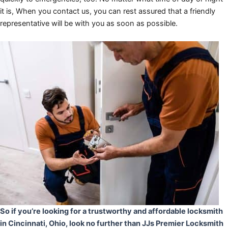
it is, When you contact us, you can rest assured that a friendly
representative will be with you as soon as possible.
So if you’re looking for a trustworthy and affordable locksmith
in Cincinnati, Ohio, look no further than JJs Premier Locksmith