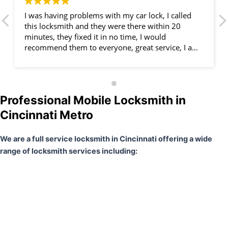
I was having problems with my car lock, I called
this locksmith and they were there within 20
minutes, they fixed it in no time, I would
recommend them to everyone, great service, I am
very happy.
Professional Mobile Locksmith in
Cincinnati Metro
We are a full service locksmith in Cincinnati offering a wide
range of locksmith services including: