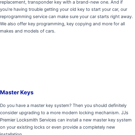
replacement, transponder key with a brand-new one. And if
you’re having trouble getting your old key to start your car, our
reprogramming service can make sure your car starts right away.
We also offer key programming, key copying and more for all
makes and models of cars.
Master Keys
Do you have a master key system? Then you should definitely
consider upgrading to a more modern locking mechanism.
JJs
Premier Locksmith Services
can install a new master key system
on your existing locks or even provide a completely new
installation.