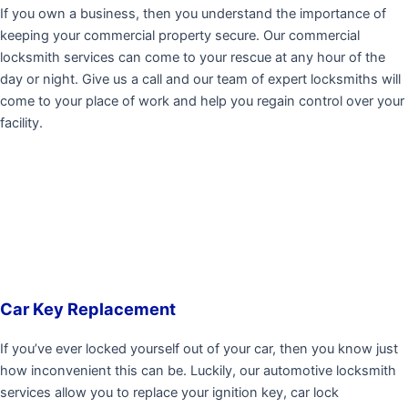
If you own a business, then you understand the importance of
keeping your commercial property secure. Our commercial
locksmith services can come to your rescue at any hour of the
day or night. Give us a call and our team of expert locksmiths will
come to your place of work and help you regain control over your
facility.
Car Key Replacement
If you’ve ever locked yourself out of your car, then you know just
how inconvenient this can be. Luckily, our automotive locksmith
services allow you to replace your ignition key, car lock