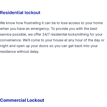
Residential lockout
We know how frustrating it can be to lose access to your home
when you have an emergency. To provide you with the best
service possible, we offer 24/7 residential locksmithing for your
convenience. We’ll come to your house at any hour of the day or
night and open up your doors so you can get back into your
residence without delay.
Commercial Lockout