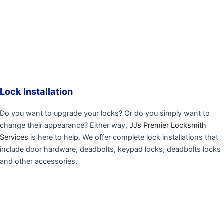
Lock Installation
Do you want to upgrade your locks? Or do you simply want to
change their appearance? Either way,
JJs Premier Locksmith
Services
is here to help. We offer complete lock installations that
include door hardware, deadbolts, keypad locks, deadbolts locks
and other accessories.