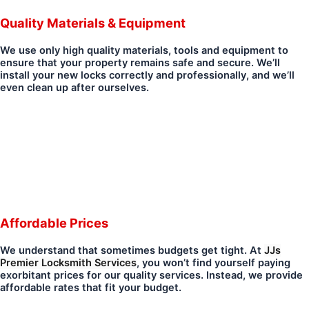
Quality Materials & Equipment
We use only high quality materials, tools and equipment to
ensure that your property remains safe and secure. We’ll
install your new locks correctly and professionally, and we’ll
even clean up after ourselves.
Affordable Prices
We understand that sometimes budgets get tight. At
JJs
Premier Locksmith Services
, you won’t find yourself paying
exorbitant prices for our quality services. Instead, we provide
affordable rates that fit your budget.