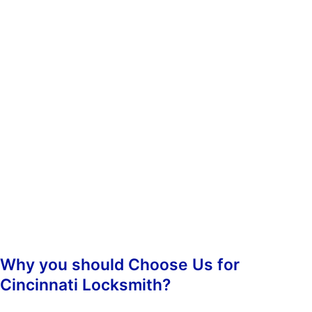
whenever you need us. You don’t have to worry about calling
during non-business hours because we operate 24/7.
When you contact us, we’ll ask you some questions so we can
determine which of our services best suit your needs. Once we’ve
determined what kind of assistance you require, we’ll dispatch an
emergency lockout technician to your location as soon as
possible. Our highly-skilled technicians will hasten to your
location and begin the job straight away, guaranteeing prompt
responsiveness.
Once we arrive, we’ll assess the situation and take care of
everything from there. We’ll make sure that your property is
secure again and that nobody else has been inconvenienced.
Why you should Choose Us for
Cincinnati Locksmith?