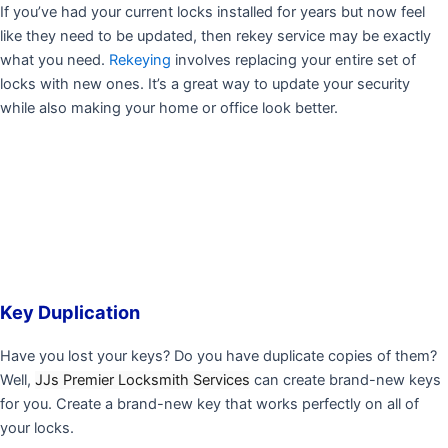
If you’ve had your current locks installed for years but now feel
like they need to be updated, then rekey service may be exactly
what you need.
Rekeying
involves replacing your entire set of
locks with new ones. It’s a great way to update your security
while also making your home or office look better.
Key Duplication
Have you lost your keys? Do you have duplicate copies of them?
Well,
JJs Premier Locksmith Services
can create brand-new keys
for you. Create a brand-new key that works perfectly on all of
your locks.