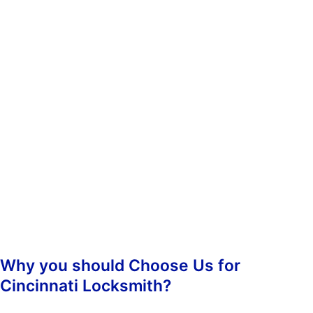
whenever you need us. You don’t have to worry about calling
during non-business hours because we operate 24/7.
When you contact us, we’ll ask you some questions so we can
determine which of our services best suit your needs. Once we’ve
determined what kind of assistance you require, we’ll dispatch an
emergency lockout technician to your location as soon as
possible. Our highly-skilled technicians will hasten to your
location and begin the job straight away, guaranteeing prompt
responsiveness.
Once we arrive, we’ll assess the situation and take care of
everything from there. We’ll make sure that your property is
secure again and that nobody else has been inconvenienced.
Why you should Choose Us for
Cincinnati Locksmith?