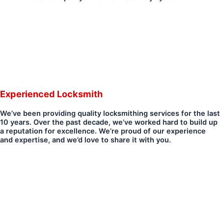
Experienced Locksmith
We’ve been providing quality locksmithing services for the last
10 years. Over the past decade, we’ve worked hard to build up
a reputation for excellence. We’re proud of our experience
and expertise, and we’d love to share it with you.