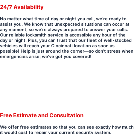
24/7 Availability
No matter what time of day or night you call, we’re ready to
assist you. We know that unexpected situations can occur at
any moment, so we’re always prepared to answer your calls.
Our reliable locksmith service is accessible any hour of the
day or night. Plus, you can trust that our fleet of well-stocked
vehicles will reach your Cincinnati location as soon as
possible! Help is just around the corner—so don’t stress when
emergencies arise; we’ve got you covered!
Free Estimate and Consultation
We offer free estimates so that you can see exactly how much
it would cost to repair your current security system.