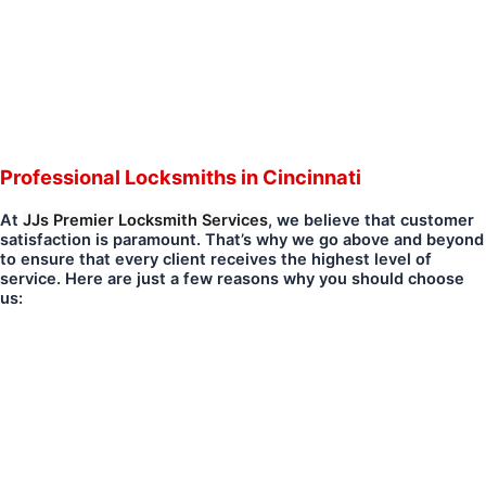
Professional Locksmiths in Cincinnati
At
JJs Premier Locksmith Services
, we believe that customer
satisfaction is paramount. That’s why we go above and beyond
to ensure that every client receives the highest level of
service. Here are just a few reasons why you should choose
us: