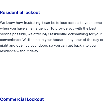
Residential lockout
We know how frustrating it can be to lose access to your home
when you have an emergency. To provide you with the best
service possible, we offer 24/7 residential locksmithing for your
convenience. We’ll come to your house at any hour of the day or
night and open up your doors so you can get back into your
residence without delay.
Commercial Lockout