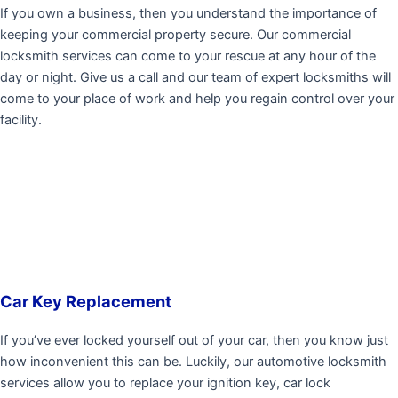
If you own a business, then you understand the importance of
keeping your commercial property secure. Our commercial
locksmith services can come to your rescue at any hour of the
day or night. Give us a call and our team of expert locksmiths will
come to your place of work and help you regain control over your
facility.
Car Key Replacement
If you’ve ever locked yourself out of your car, then you know just
how inconvenient this can be. Luckily, our automotive locksmith
services allow you to replace your ignition key, car lock