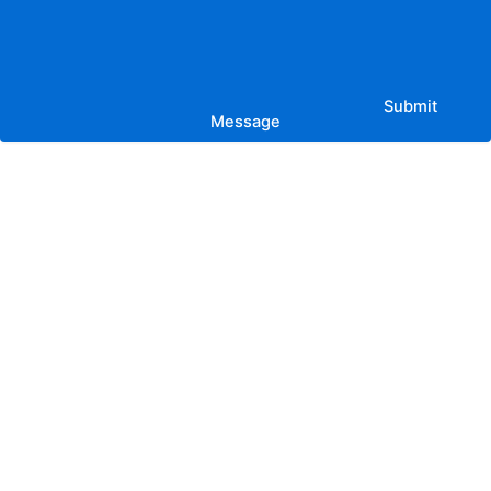
Submit
Message