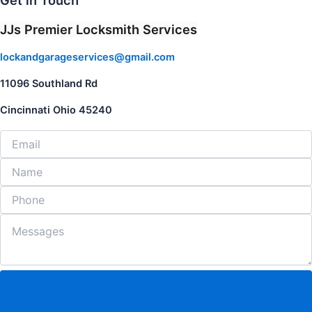
Get in Touch
JJs Premier Locksmith Services
lockandgarageservices@gmail.com
11096 Southland Rd
Cincinnati Ohio 45240