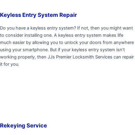
Keyless Entry System Repair
Do you have a keyless entry system? If not, then you might want
to consider installing one. A keyless entry system makes life
much easier by allowing you to unlock your doors from anywhere
using your smartphone. But if your keyless entry system isn’t
working properly, then
JJs Premier Locksmith Services
can repair
it for you.
Rekeying Service