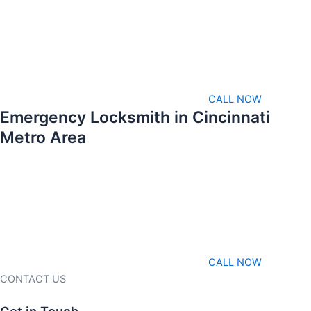
CALL NOW
Emergency Locksmith in Cincinnati
Metro Area
CALL NOW
CONTACT US