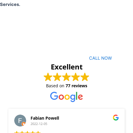
Services.
CALL NOW
Excellent
Based on
77 reviews
Fabian Powell
2022-12-05