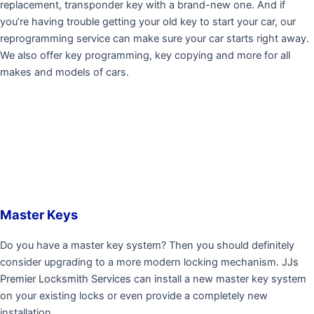
replacement, transponder key with a brand-new one. And if
you’re having trouble getting your old key to start your car, our
reprogramming service can make sure your car starts right away.
We also offer key programming, key copying and more for all
makes and models of cars.
Master Keys
Do you have a master key system? Then you should definitely
consider upgrading to a more modern locking mechanism.
JJs
Premier Locksmith Services
can install a new master key system
on your existing locks or even provide a completely new
installation.