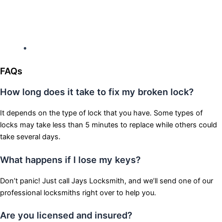
Hours: Monday-Sunday
Open 24 hours
FAQs
How long does it take to fix my broken lock?
It depends on the type of lock that you have. Some types of
locks may take less than 5 minutes to replace while others could
take several days.
What happens if I lose my keys?
Don’t panic! Just call Jays Locksmith, and we’ll send one of our
professional locksmiths right over to help you.
Are you licensed and insured?