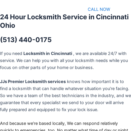
CALL NOW
24 Hour Locksmith Service in Cincinnati
Ohio
(513) 440-0175
If you need
Locksmith in
Cincinnati
, we are available 24/7 with
service. We can help you with all your locksmith needs while you
focus on other parts of your home or business.
JJs Premier Locksmith services
knows how important it is to
find a locksmith that can handle whatever situation you’re facing.
So we have a team of the best technicians in the industry, and we
guarantee that every specialist we send to your door will arrive
fully prepared and equipped to fix your lock issue.
And because we’re based locally, We can respond relatively
quickly to emergencies, too. No matter what time of day or night