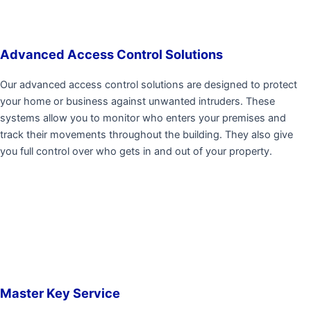
Advanced Access Control Solutions
Our advanced access control solutions are designed to protect
your home or business against unwanted intruders. These
systems allow you to monitor who enters your premises and
track their movements throughout the building. They also give
you full control over who gets in and out of your property.
Master Key Service