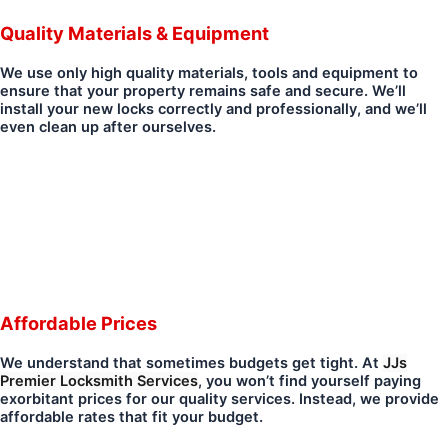
Quality Materials & Equipment
We use only high quality materials, tools and equipment to
ensure that your property remains safe and secure. We’ll
install your new locks correctly and professionally, and we’ll
even clean up after ourselves.
Affordable Prices
We understand that sometimes budgets get tight. At
JJs
Premier Locksmith Services
, you won’t find yourself paying
exorbitant prices for our quality services. Instead, we provide
affordable rates that fit your budget.