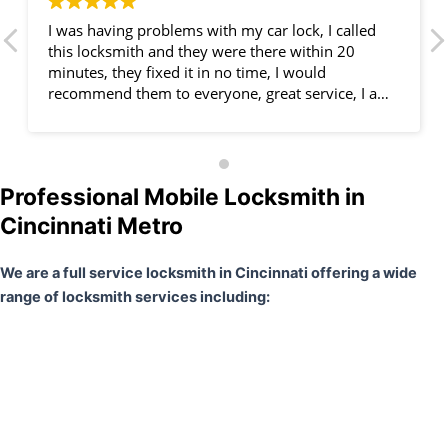
I was having problems with my car lock, I called
this locksmith and they were there within 20
minutes, they fixed it in no time, I would
recommend them to everyone, great service, I am
very happy.
Professional Mobile Locksmith in
Cincinnati Metro
We are a full service locksmith in Cincinnati offering a wide
range of locksmith services including: