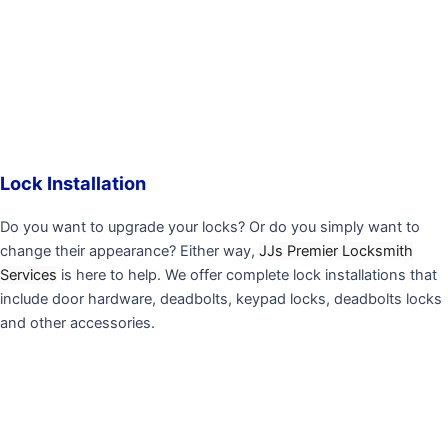
Lock Installation
Do you want to upgrade your locks? Or do you simply want to
change their appearance? Either way,
JJs Premier Locksmith
Services
is here to help. We offer complete lock installations that
include door hardware, deadbolts, keypad locks, deadbolts locks
and other accessories.