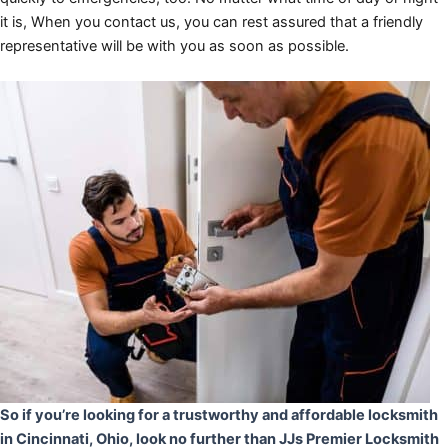
it is, When you contact us, you can rest assured that a friendly
representative will be with you as soon as possible.
So if you’re looking for a trustworthy and affordable locksmith
in Cincinnati, Ohio, look no further than JJs Premier Locksmith