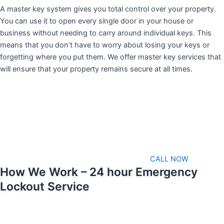
A master key system gives you total control over your property.
You can use it to open every single door in your house or
business without needing to carry around individual keys. This
means that you don’t have to worry about losing your keys or
forgetting where you put them. We offer master key services that
will ensure that your property remains secure at all times.
CALL NOW
How We Work – 24 hour Emergency
Lockout Service
We pride ourselves on being able to respond as soon as possible
when emergencies arise. That means we’ll always be available