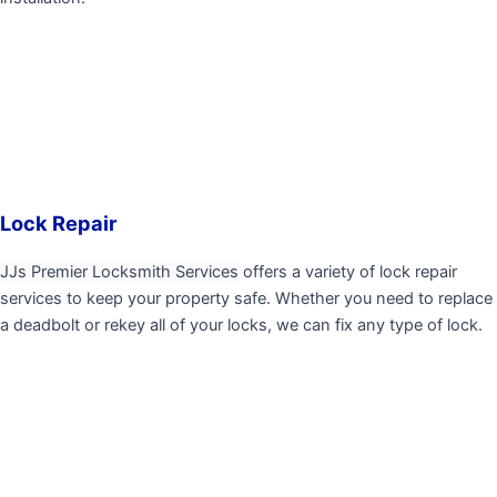
Lock Repair
JJs Premier Locksmith Services
offers a variety of lock repair
services to keep your property safe. Whether you need to replace
a deadbolt or rekey all of your locks, we can fix any type of lock.