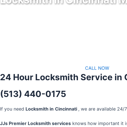
Specializes in Programming Keys in Cincinnati Metro Area
CALL NOW
24 Hour Locksmith Service in 
(513) 440-0175
If you need
Locksmith in
Cincinnati
, we are available 24/
JJs Premier Locksmith services
knows how important it is