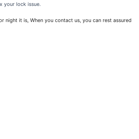
x your lock issue.
r night it is, When you contact us, you can rest assured