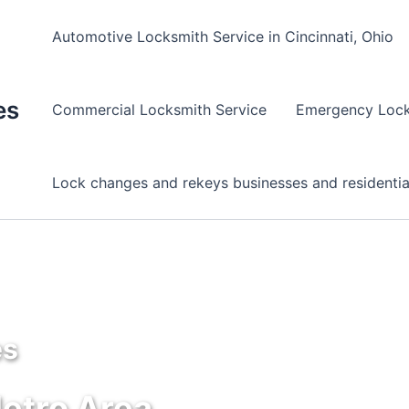
Automotive Locksmith Service in Cincinnati, Ohio
es
Commercial Locksmith Service
Emergency Lock
Lock changes and rekeys businesses and residentia
es
Metro Area