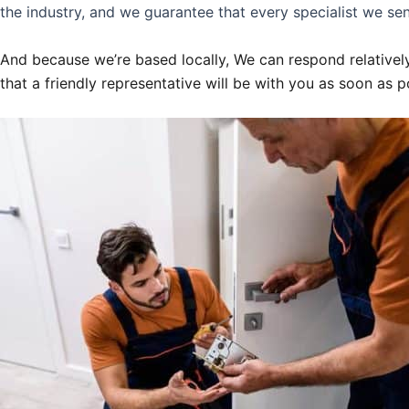
the industry, and we guarantee that every specialist we sen
And because we’re based locally, We can respond relatively
that a friendly representative will be with you as soon as p