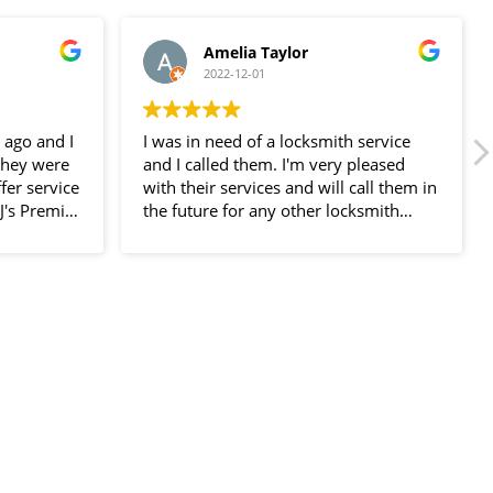
Amelia Taylor
2022-12-01
 ago and I
I was in need of a locksmith service
they were
and I called them. I'm very pleased
fer service
with their services and will call them in
JJ's Premier
the future for any other locksmith
I was very
service.
f their
ed at my
called. He
n a few
ly fast,
l use their