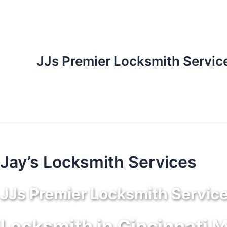
Skip
to
content
JJs Premier Locksmith Servic
Jay’s Locksmith Services
JJs Premier Locksmith Servic
Locksmith in Cincinnati 