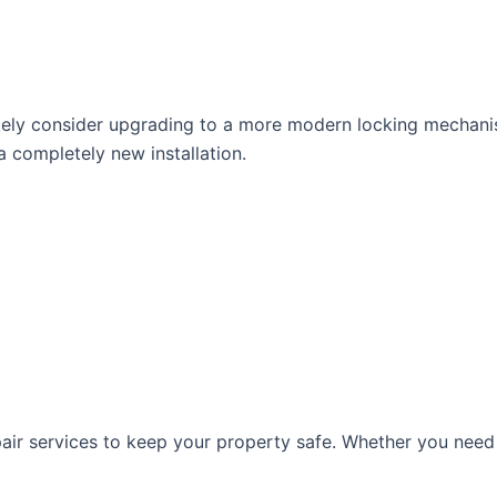
tely consider upgrading to a more modern locking mechan
 completely new installation.
pair services to keep your property safe. Whether you need 