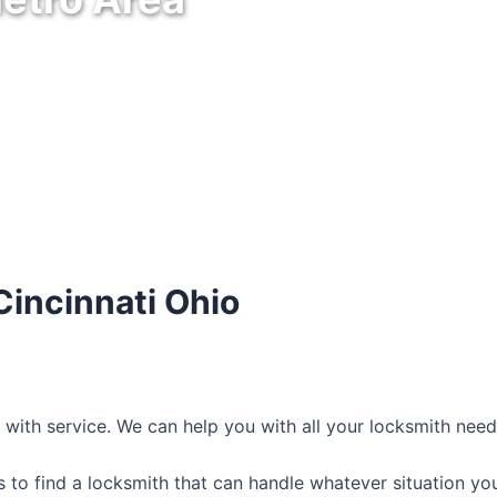
Cincinnati Ohio
7 with service. We can help you with all your locksmith nee
 to find a locksmith that can handle whatever situation you