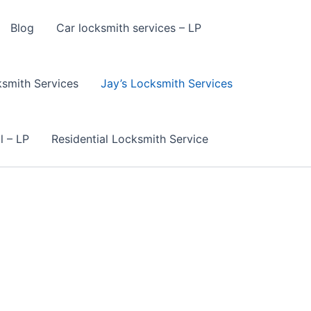
Blog
Car locksmith services – LP
smith Services
Jay’s Locksmith Services
l – LP
Residential Locksmith Service