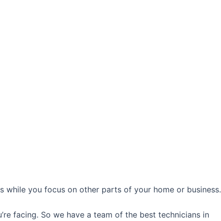
ds while you focus on other parts of your home or business.
’re facing. So we have a team of the best technicians in