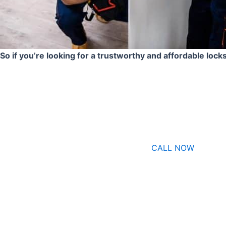
So if you’re looking for a trustworthy and affordable lock
CALL NOW