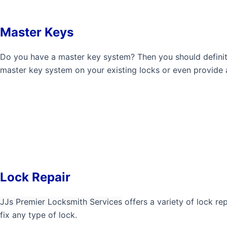
Master Keys
Do you have a master key system? Then you should defini
master key system on your existing locks or even provide a
Lock Repair
JJs Premier Locksmith Services
offers a variety of lock re
fix any type of lock.