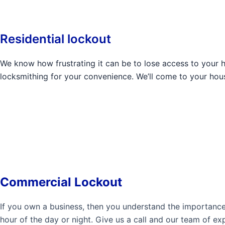
Residential lockout
We know how frustrating it can be to lose access to your 
locksmithing for your convenience. We’ll come to your hou
Commercial Lockout
If you own a business, then you understand the importanc
hour of the day or night. Give us a call and our team of ex