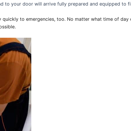
d to your door will arrive fully prepared and equipped to fi
 quickly to emergencies, too. No matter what time of day o
ossible.