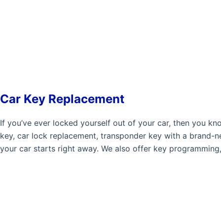
Car Key Replacement
If you’ve ever locked yourself out of your car, then you kn
key, car lock replacement, transponder key with a brand-ne
your car starts right away. We also offer key programming