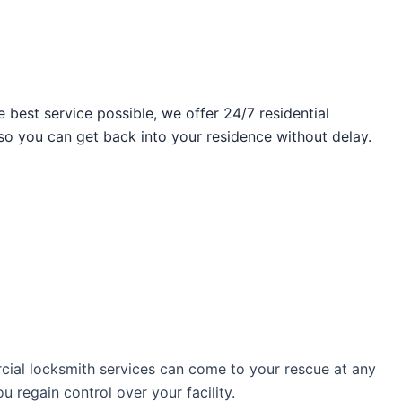
best service possible, we offer 24/7 residential
so you can get back into your residence without delay.
ial locksmith services can come to your rescue at any
 regain control over your facility.