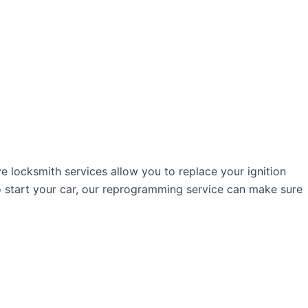
ve locksmith services allow you to replace your ignition
o start your car, our reprogramming service can make sure