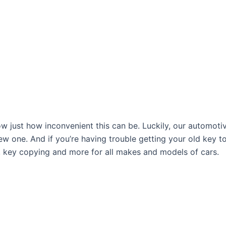
ow just how inconvenient this can be. Luckily, our automoti
w one. And if you’re having trouble getting your old key t
, key copying and more for all makes and models of cars.