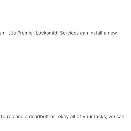
ism.
JJs Premier Locksmith Services
can install a new
to replace a deadbolt or rekey all of your locks, we can