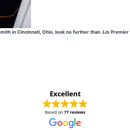
smith in Cincinnati, Ohio, look no further than JJs Premie
Excellent
Based on
77 reviews