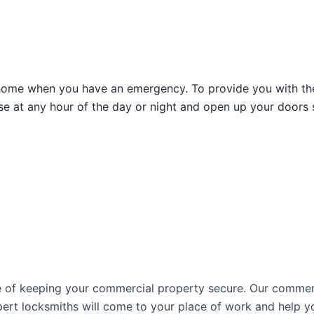
home when you have an emergency. To provide you with the 
se at any hour of the day or night and open up your doors 
e of keeping your commercial property secure. Our commerc
pert locksmiths will come to your place of work and help you