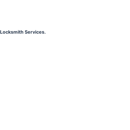
r Locksmith Services.