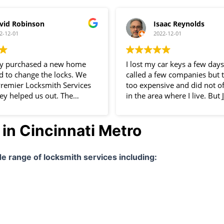
vid Robinson
Isaac Reynolds
2-12-01
2022-12-01
ly purchased a new home
I lost my car keys a few days
 to change the locks. We
called a few companies but 
s Premier Locksmith Services
too expensive and did not of
ey helped us out. The
in the area where I live. But 
s really professional and
Locksmith Services LLC did! 
finitely use them again.
impressed with the quality o
in Cincinnati Metro
service. The locksmith arriv
house within an hour after I 
made a new key for my car i
ide range of locksmith services including:
minutes. Service was incredib
professional and cheap! I wil
services in the future!