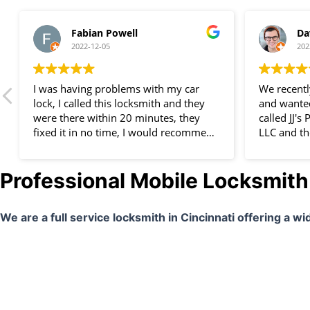
Fabian Powell
Da
2022-12-05
202
I was having problems with my car
We recent
lock, I called this locksmith and they
and wanted
were there within 20 minutes, they
called JJ'
fixed it in no time, I would recommend
LLC and th
them to everyone, great service, I am
company wa
very happy.
we will de
Professional Mobile Locksmith 
We are a full service locksmith in Cincinnati offering a w