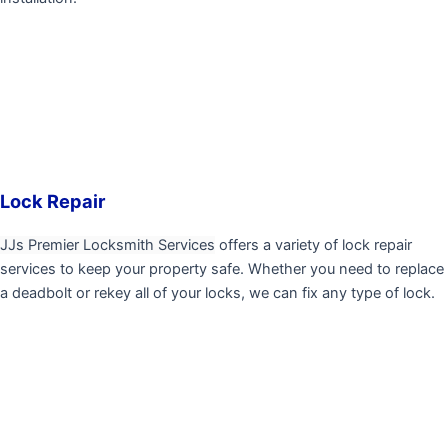
Lock Repair
JJs Premier Locksmith Services
offers a variety of lock repair
services to keep your property safe. Whether you need to replace
a deadbolt or rekey all of your locks, we can fix any type of lock.