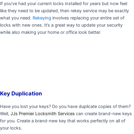
If you’ve had your current locks installed for years but now feel
like they need to be updated, then rekey service may be exactly
what you need.
Rekeying
involves replacing your entire set of
locks with new ones. It’s a great way to update your security
while also making your home or office look better.
Key Duplication
Have you lost your keys? Do you have duplicate copies of them?
Well,
JJs Premier Locksmith Services
can create brand-new keys
for you. Create a brand-new key that works perfectly on all of
your locks.