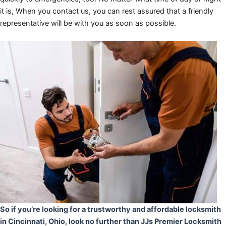
it is, When you contact us, you can rest assured that a friendly
representative will be with you as soon as possible.
So if you’re looking for a trustworthy and affordable locksmith
in Cincinnati, Ohio, look no further than JJs Premier Locksmith