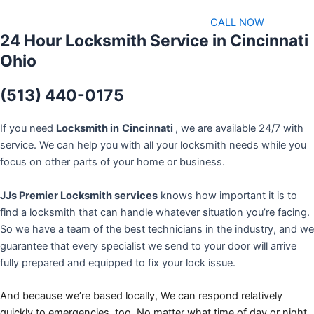
CALL NOW
24 Hour Locksmith Service in Cincinnati
Ohio
(513) 440-0175
If you need
Locksmith in
Cincinnati
, we are available 24/7 with
service. We can help you with all your locksmith needs while you
focus on other parts of your home or business.
JJs Premier Locksmith services
knows how important it is to
find a locksmith that can handle whatever situation you’re facing.
So we have a team of the best technicians in the industry, and we
guarantee that every specialist we send to your door will arrive
fully prepared and equipped to fix your lock issue.
And because we’re based locally, We can respond relatively
quickly to emergencies, too. No matter what time of day or night