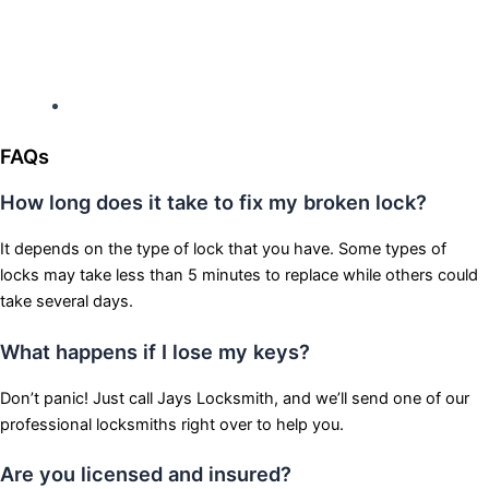
Hours: Monday-Sunday
Open 24 hours
FAQs
How long does it take to fix my broken lock?
It depends on the type of lock that you have. Some types of
locks may take less than 5 minutes to replace while others could
take several days.
What happens if I lose my keys?
Don’t panic! Just call Jays Locksmith, and we’ll send one of our
professional locksmiths right over to help you.
Are you licensed and insured?