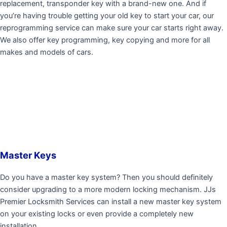
replacement, transponder key with a brand-new one. And if
you’re having trouble getting your old key to start your car, our
reprogramming service can make sure your car starts right away.
We also offer key programming, key copying and more for all
makes and models of cars.
Master Keys
Do you have a master key system? Then you should definitely
consider upgrading to a more modern locking mechanism.
JJs
Premier Locksmith Services
can install a new master key system
on your existing locks or even provide a completely new
installation.