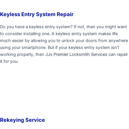
Keyless Entry System Repair
Do you have a keyless entry system? If not, then you might want
to consider installing one. A keyless entry system makes life
much easier by allowing you to unlock your doors from anywhere
using your smartphone. But if your keyless entry system isn’t
working properly, then
JJs Premier Locksmith Services
can repair
it for you.
Rekeying Service