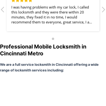
I was having problems with my car lock, I called
this locksmith and they were there within 20
minutes, they fixed it in no time, I would
recommend them to everyone, great service, I am
very happy.
Professional Mobile Locksmith in
Cincinnati Metro
We are a full service locksmith in Cincinnati offering a wide
range of locksmith services including: