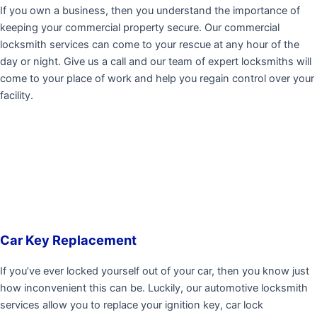
If you own a business, then you understand the importance of
keeping your commercial property secure. Our commercial
locksmith services can come to your rescue at any hour of the
day or night. Give us a call and our team of expert locksmiths will
come to your place of work and help you regain control over your
facility.
Car Key Replacement
If you’ve ever locked yourself out of your car, then you know just
how inconvenient this can be. Luckily, our automotive locksmith
services allow you to replace your ignition key, car lock