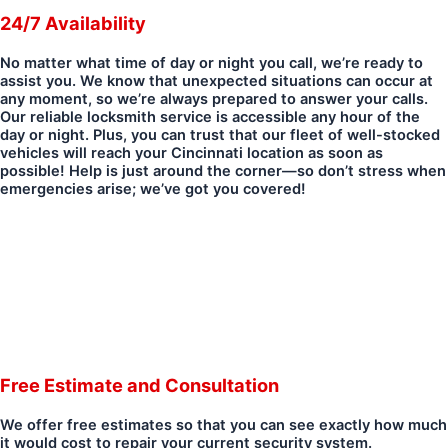
24/7 Availability
No matter what time of day or night you call, we’re ready to
assist you. We know that unexpected situations can occur at
any moment, so we’re always prepared to answer your calls.
Our reliable locksmith service is accessible any hour of the
day or night. Plus, you can trust that our fleet of well-stocked
vehicles will reach your Cincinnati location as soon as
possible! Help is just around the corner—so don’t stress when
emergencies arise; we’ve got you covered!
Free Estimate and Consultation
We offer free estimates so that you can see exactly how much
it would cost to repair your current security system.