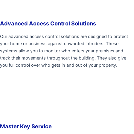
Advanced Access Control Solutions
Our advanced access control solutions are designed to protect
your home or business against unwanted intruders. These
systems allow you to monitor who enters your premises and
track their movements throughout the building. They also give
you full control over who gets in and out of your property.
Master Key Service