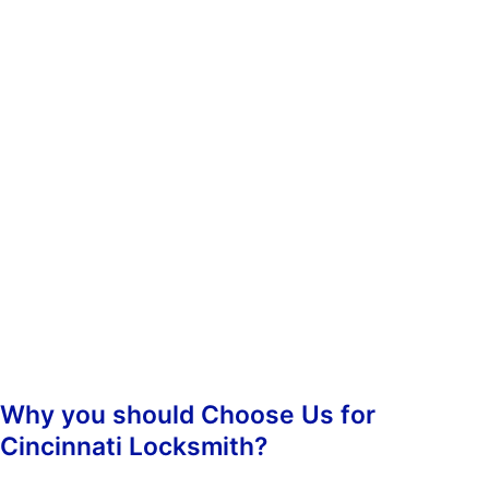
whenever you need us. You don’t have to worry about calling
during non-business hours because we operate 24/7.
When you contact us, we’ll ask you some questions so we can
determine which of our services best suit your needs. Once we’ve
determined what kind of assistance you require, we’ll dispatch an
emergency lockout technician to your location as soon as
possible. Our highly-skilled technicians will hasten to your
location and begin the job straight away, guaranteeing prompt
responsiveness.
Once we arrive, we’ll assess the situation and take care of
everything from there. We’ll make sure that your property is
secure again and that nobody else has been inconvenienced.
Why you should Choose Us for
Cincinnati Locksmith?