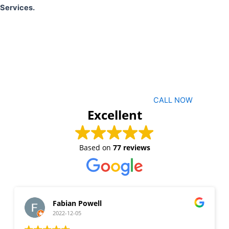
Services.
CALL NOW
Excellent
Based on
77 reviews
Fabian Powell
2022-12-05