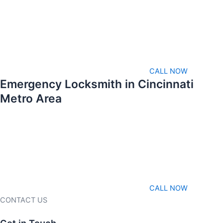
CALL NOW
Emergency Locksmith in Cincinnati
Metro Area
CALL NOW
CONTACT US