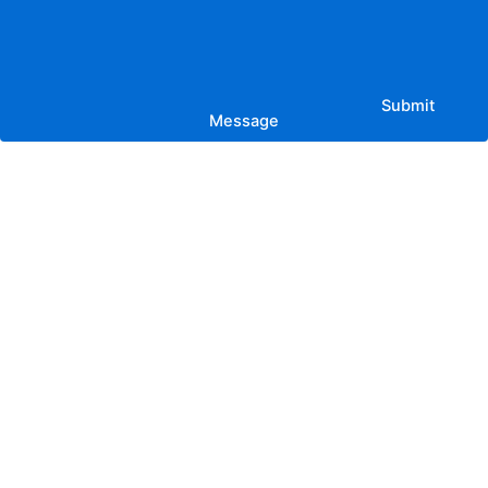
Submit
Message