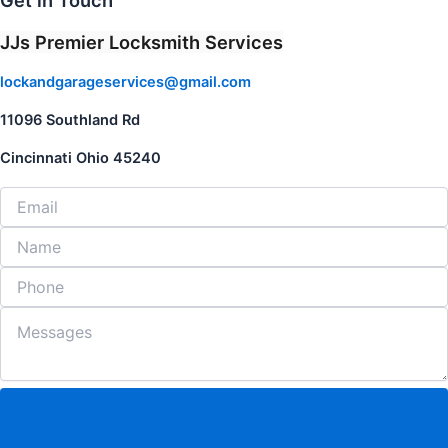
Get in Touch
JJs Premier Locksmith Services
lockandgarageservices@gmail.com
11096 Southland Rd
Cincinnati Ohio 45240