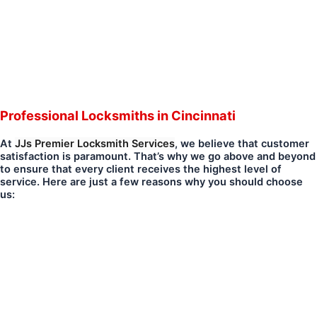
Professional Locksmiths in Cincinnati
At
JJs Premier Locksmith Services
, we believe that customer
satisfaction is paramount. That’s why we go above and beyond
to ensure that every client receives the highest level of
service. Here are just a few reasons why you should choose
us: