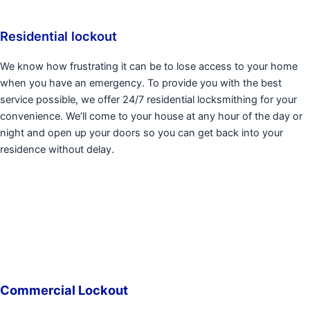
Residential lockout
We know how frustrating it can be to lose access to your home
when you have an emergency. To provide you with the best
service possible, we offer 24/7 residential locksmithing for your
convenience. We’ll come to your house at any hour of the day or
night and open up your doors so you can get back into your
residence without delay.
Commercial Lockout