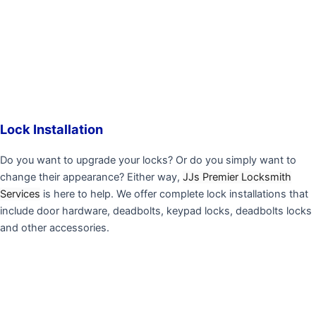
Lock Installation
Do you want to upgrade your locks? Or do you simply want to
change their appearance? Either way,
JJs Premier Locksmith
Services
is here to help. We offer complete lock installations that
include door hardware, deadbolts, keypad locks, deadbolts locks
and other accessories.