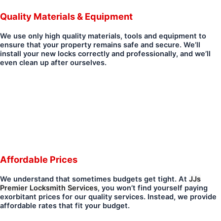
Quality Materials & Equipment
We use only high quality materials, tools and equipment to
ensure that your property remains safe and secure. We’ll
install your new locks correctly and professionally, and we’ll
even clean up after ourselves.
Affordable Prices
We understand that sometimes budgets get tight. At
JJs
Premier Locksmith Services
, you won’t find yourself paying
exorbitant prices for our quality services. Instead, we provide
affordable rates that fit your budget.