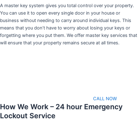
A master key system gives you total control over your property.
You can use it to open every single door in your house or
business without needing to carry around individual keys. This
means that you don’t have to worry about losing your keys or
forgetting where you put them. We offer master key services that
will ensure that your property remains secure at all times.
CALL NOW
How We Work – 24 hour Emergency
Lockout Service
We pride ourselves on being able to respond as soon as possible
when emergencies arise. That means we’ll always be available