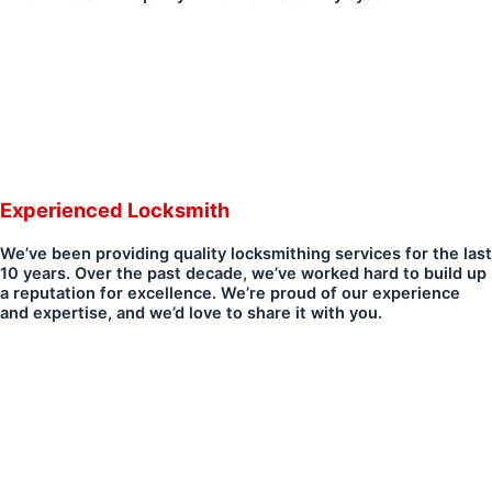
Experienced Locksmith
We’ve been providing quality locksmithing services for the last
10 years. Over the past decade, we’ve worked hard to build up
a reputation for excellence. We’re proud of our experience
and expertise, and we’d love to share it with you.