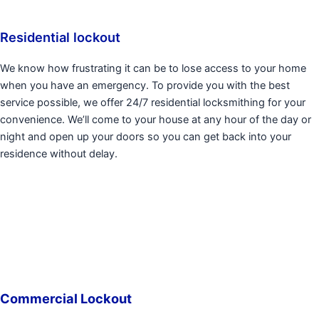
Residential lockout
We know how frustrating it can be to lose access to your home
when you have an emergency. To provide you with the best
service possible, we offer 24/7 residential locksmithing for your
convenience. We’ll come to your house at any hour of the day or
night and open up your doors so you can get back into your
residence without delay.
Commercial Lockout