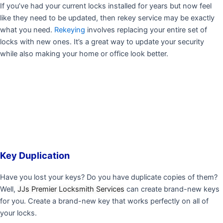
If you’ve had your current locks installed for years but now feel
like they need to be updated, then rekey service may be exactly
what you need.
Rekeying
involves replacing your entire set of
locks with new ones. It’s a great way to update your security
while also making your home or office look better.
Key Duplication
Have you lost your keys? Do you have duplicate copies of them?
Well,
JJs Premier Locksmith Services
can create brand-new keys
for you. Create a brand-new key that works perfectly on all of
your locks.