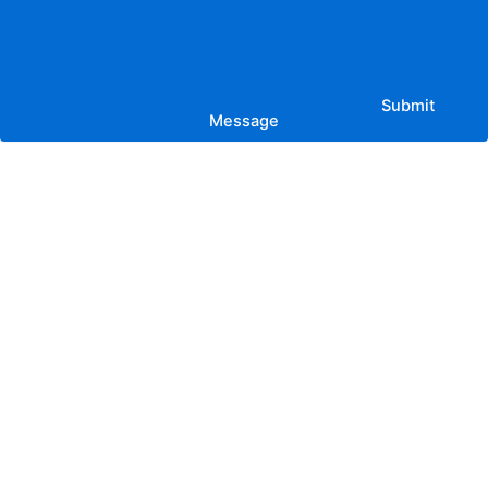
Submit
Message