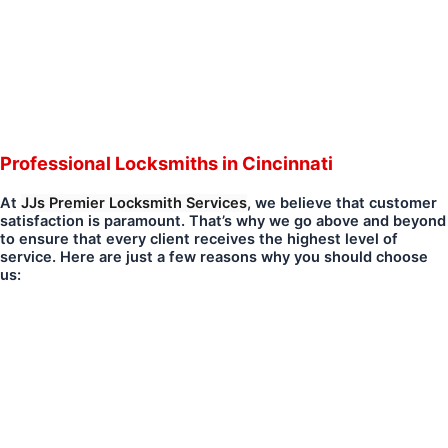
Professional Locksmiths in Cincinnati
At
JJs Premier Locksmith Services
, we believe that customer
satisfaction is paramount. That’s why we go above and beyond
to ensure that every client receives the highest level of
service. Here are just a few reasons why you should choose
us: