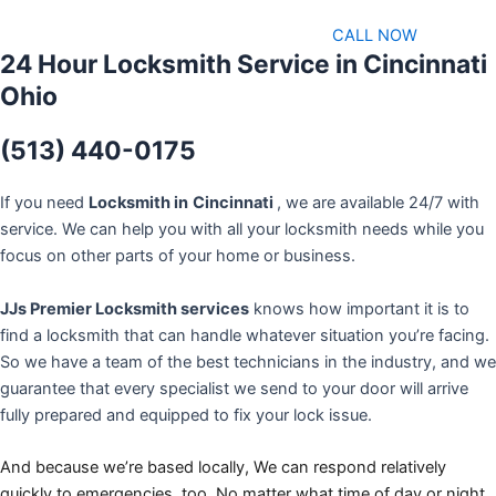
CALL NOW
24 Hour Locksmith Service in Cincinnati
Ohio
(513) 440-0175
If you need
Locksmith in
Cincinnati
, we are available 24/7 with
service. We can help you with all your locksmith needs while you
focus on other parts of your home or business.
JJs Premier Locksmith services
knows how important it is to
find a locksmith that can handle whatever situation you’re facing.
So we have a team of the best technicians in the industry, and we
guarantee that every specialist we send to your door will arrive
fully prepared and equipped to fix your lock issue.
And because we’re based locally, We can respond relatively
quickly to emergencies, too. No matter what time of day or night