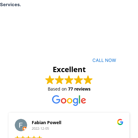
Services.
CALL NOW
Excellent
Based on
77 reviews
Fabian Powell
2022-12-05