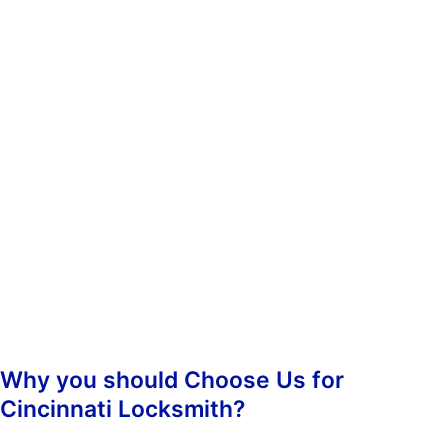
whenever you need us. You don’t have to worry about calling
during non-business hours because we operate 24/7.
When you contact us, we’ll ask you some questions so we can
determine which of our services best suit your needs. Once we’ve
determined what kind of assistance you require, we’ll dispatch an
emergency lockout technician to your location as soon as
possible. Our highly-skilled technicians will hasten to your
location and begin the job straight away, guaranteeing prompt
responsiveness.
Once we arrive, we’ll assess the situation and take care of
everything from there. We’ll make sure that your property is
secure again and that nobody else has been inconvenienced.
Why you should Choose Us for
Cincinnati Locksmith?