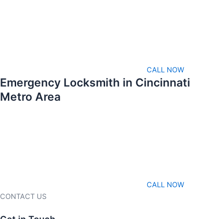
CALL NOW
Emergency Locksmith in Cincinnati
Metro Area
CALL NOW
CONTACT US