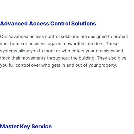
Advanced Access Control Solutions
Our advanced access control solutions are designed to protect
your home or business against unwanted intruders. These
systems allow you to monitor who enters your premises and
track their movements throughout the building. They also give
you full control over who gets in and out of your property.
Master Key Service