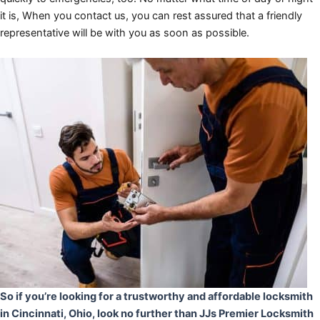
it is, When you contact us, you can rest assured that a friendly
representative will be with you as soon as possible.
So if you’re looking for a trustworthy and affordable locksmith
in Cincinnati, Ohio, look no further than JJs Premier Locksmith