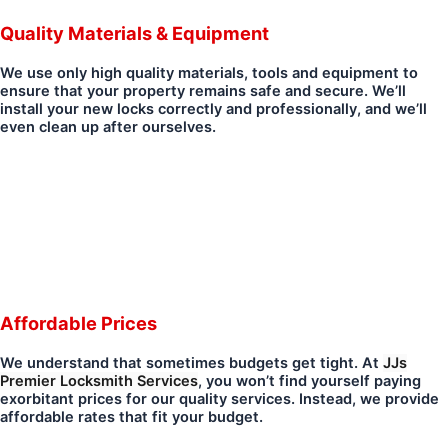
Quality Materials & Equipment
We use only high quality materials, tools and equipment to
ensure that your property remains safe and secure. We’ll
install your new locks correctly and professionally, and we’ll
even clean up after ourselves.
Affordable Prices
We understand that sometimes budgets get tight. At
JJs
Premier Locksmith Services
, you won’t find yourself paying
exorbitant prices for our quality services. Instead, we provide
affordable rates that fit your budget.