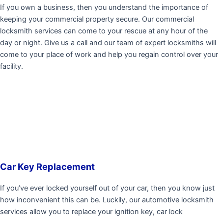
If you own a business, then you understand the importance of
keeping your commercial property secure. Our commercial
locksmith services can come to your rescue at any hour of the
day or night. Give us a call and our team of expert locksmiths will
come to your place of work and help you regain control over your
facility.
Car Key Replacement
If you’ve ever locked yourself out of your car, then you know just
how inconvenient this can be. Luckily, our automotive locksmith
services allow you to replace your ignition key, car lock