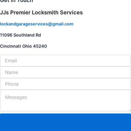
Get in Touch
JJs Premier Locksmith Services
lockandgarageservices@gmail.com
11096 Southland Rd
Cincinnati Ohio 45240