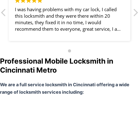
I was having problems with my car lock, I called
this locksmith and they were there within 20
minutes, they fixed it in no time, I would
recommend them to everyone, great service, I am
very happy.
Professional Mobile Locksmith in
Cincinnati Metro
We are a full service locksmith in Cincinnati offering a wide
range of locksmith services including: