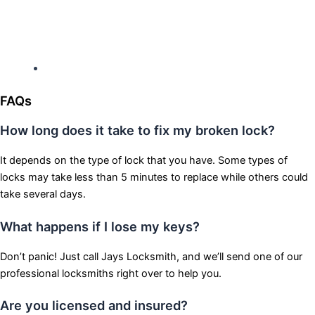
Hours: Monday-Sunday
Open 24 hours
FAQs
How long does it take to fix my broken lock?
It depends on the type of lock that you have. Some types of
locks may take less than 5 minutes to replace while others could
take several days.
What happens if I lose my keys?
Don’t panic! Just call Jays Locksmith, and we’ll send one of our
professional locksmiths right over to help you.
Are you licensed and insured?