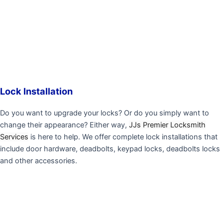
Lock Installation
Do you want to upgrade your locks? Or do you simply want to
change their appearance? Either way,
JJs Premier Locksmith
Services
is here to help. We offer complete lock installations that
include door hardware, deadbolts, keypad locks, deadbolts locks
and other accessories.