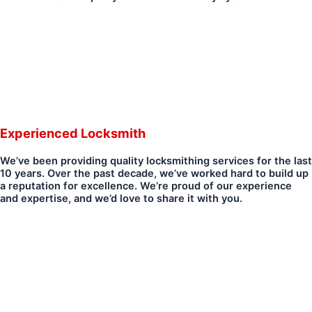
Experienced Locksmith
We’ve been providing quality locksmithing services for the last
10 years. Over the past decade, we’ve worked hard to build up
a reputation for excellence. We’re proud of our experience
and expertise, and we’d love to share it with you.