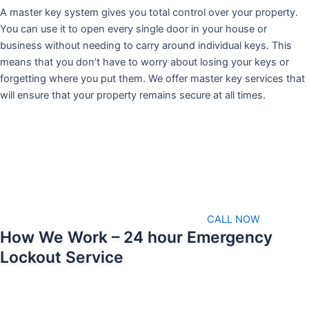
A master key system gives you total control over your property.
You can use it to open every single door in your house or
business without needing to carry around individual keys. This
means that you don’t have to worry about losing your keys or
forgetting where you put them. We offer master key services that
will ensure that your property remains secure at all times.
CALL NOW
How We Work – 24 hour Emergency
Lockout Service
We pride ourselves on being able to respond as soon as possible
when emergencies arise. That means we’ll always be available