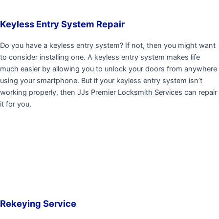
Keyless Entry System Repair
Do you have a keyless entry system? If not, then you might want
to consider installing one. A keyless entry system makes life
much easier by allowing you to unlock your doors from anywhere
using your smartphone. But if your keyless entry system isn’t
working properly, then
JJs Premier Locksmith Services
can repair
it for you.
Rekeying Service