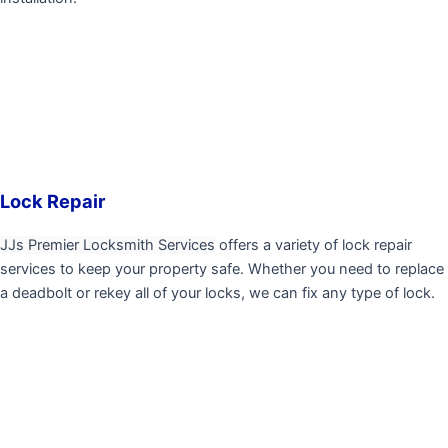
Lock Repair
JJs Premier Locksmith Services
offers a variety of lock repair
services to keep your property safe. Whether you need to replace
a deadbolt or rekey all of your locks, we can fix any type of lock.