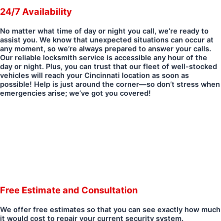
24/7 Availability
No matter what time of day or night you call, we’re ready to
assist you. We know that unexpected situations can occur at
any moment, so we’re always prepared to answer your calls.
Our reliable locksmith service is accessible any hour of the
day or night. Plus, you can trust that our fleet of well-stocked
vehicles will reach your Cincinnati location as soon as
possible! Help is just around the corner—so don’t stress when
emergencies arise; we’ve got you covered!
Free Estimate and Consultation
We offer free estimates so that you can see exactly how much
it would cost to repair your current security system.