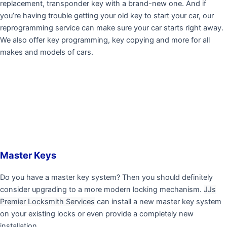
replacement, transponder key with a brand-new one. And if
you’re having trouble getting your old key to start your car, our
reprogramming service can make sure your car starts right away.
We also offer key programming, key copying and more for all
makes and models of cars.
Master Keys
Do you have a master key system? Then you should definitely
consider upgrading to a more modern locking mechanism.
JJs
Premier Locksmith Services
can install a new master key system
on your existing locks or even provide a completely new
installation.