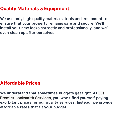
Quality Materials & Equipment
We use only high quality materials, tools and equipment to
ensure that your property remains safe and secure. We’ll
install your new locks correctly and professionally, and we’ll
even clean up after ourselves.
Affordable Prices
We understand that sometimes budgets get tight. At
JJs
Premier Locksmith Services
, you won’t find yourself paying
exorbitant prices for our quality services. Instead, we provide
affordable rates that fit your budget.