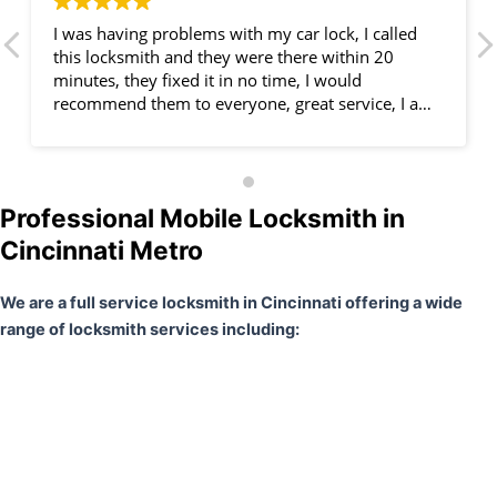
I was having problems with my car lock, I called
this locksmith and they were there within 20
minutes, they fixed it in no time, I would
recommend them to everyone, great service, I am
very happy.
Professional Mobile Locksmith in
Cincinnati Metro
We are a full service locksmith in Cincinnati offering a wide
range of locksmith services including: