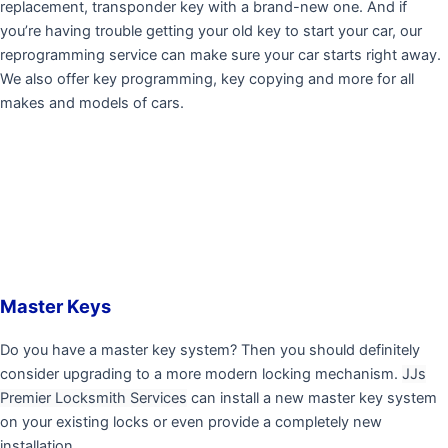
replacement, transponder key with a brand-new one. And if
you’re having trouble getting your old key to start your car, our
reprogramming service can make sure your car starts right away.
We also offer key programming, key copying and more for all
makes and models of cars.
Master Keys
Do you have a master key system? Then you should definitely
consider upgrading to a more modern locking mechanism.
JJs
Premier Locksmith Services
can install a new master key system
on your existing locks or even provide a completely new
installation.