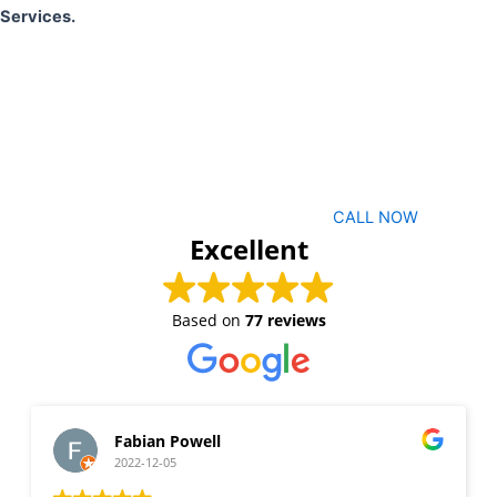
Services.
CALL NOW
Excellent
Based on
77 reviews
Fabian Powell
2022-12-05