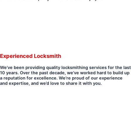
Experienced Locksmith
We’ve been providing quality locksmithing services for the last
10 years. Over the past decade, we’ve worked hard to build up
a reputation for excellence. We’re proud of our experience
and expertise, and we’d love to share it with you.