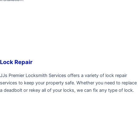
Lock Repair
JJs Premier Locksmith Services
offers a variety of lock repair
services to keep your property safe. Whether you need to replace
a deadbolt or rekey all of your locks, we can fix any type of lock.