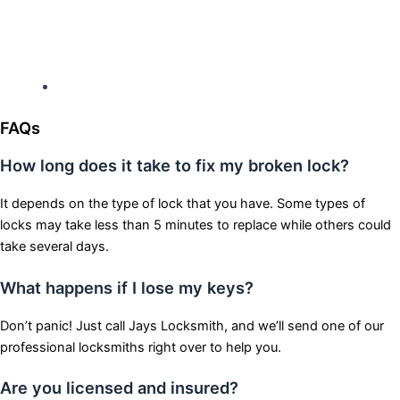
Hours: Monday-Sunday
Open 24 hours
FAQs
How long does it take to fix my broken lock?
It depends on the type of lock that you have. Some types of
locks may take less than 5 minutes to replace while others could
take several days.
What happens if I lose my keys?
Don’t panic! Just call Jays Locksmith, and we’ll send one of our
professional locksmiths right over to help you.
Are you licensed and insured?