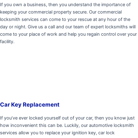
If you own a business, then you understand the importance of
keeping your commercial property secure. Our commercial
locksmith services can come to your rescue at any hour of the
day or night. Give us a call and our team of expert locksmiths will
come to your place of work and help you regain control over your
facility.
Car Key Replacement
If you’ve ever locked yourself out of your car, then you know just
how inconvenient this can be. Luckily, our automotive locksmith
services allow you to replace your ignition key, car lock