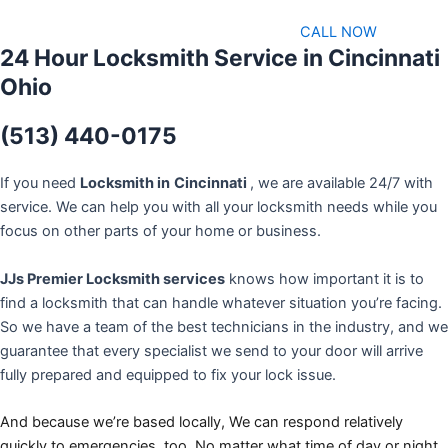
CALL NOW
24 Hour Locksmith Service in Cincinnati
Ohio
(513) 440-0175
If you need
Locksmith in
Cincinnati
, we are available 24/7 with
service. We can help you with all your locksmith needs while you
focus on other parts of your home or business.
JJs Premier Locksmith services
knows how important it is to
find a locksmith that can handle whatever situation you’re facing.
So we have a team of the best technicians in the industry, and we
guarantee that every specialist we send to your door will arrive
fully prepared and equipped to fix your lock issue.
And because we’re based locally, We can respond relatively
quickly to emergencies, too. No matter what time of day or night