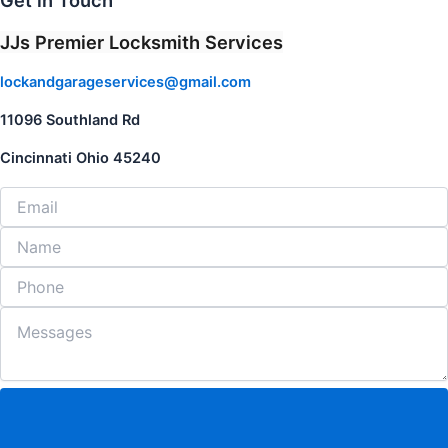
Get in Touch
JJs Premier Locksmith Services
lockandgarageservices@gmail.com
11096 Southland Rd
Cincinnati Ohio 45240