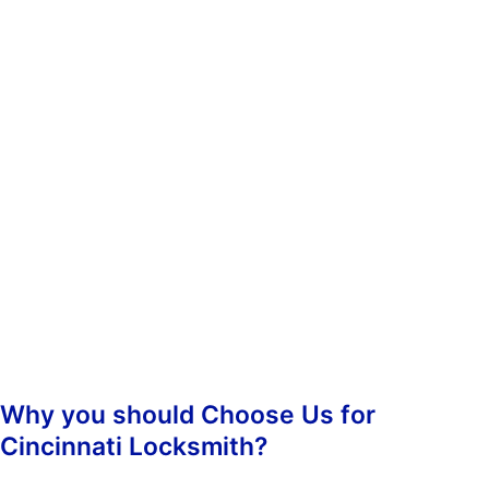
whenever you need us. You don’t have to worry about calling
during non-business hours because we operate 24/7.
When you contact us, we’ll ask you some questions so we can
determine which of our services best suit your needs. Once we’ve
determined what kind of assistance you require, we’ll dispatch an
emergency lockout technician to your location as soon as
possible. Our highly-skilled technicians will hasten to your
location and begin the job straight away, guaranteeing prompt
responsiveness.
Once we arrive, we’ll assess the situation and take care of
everything from there. We’ll make sure that your property is
secure again and that nobody else has been inconvenienced.
Why you should Choose Us for
Cincinnati Locksmith?