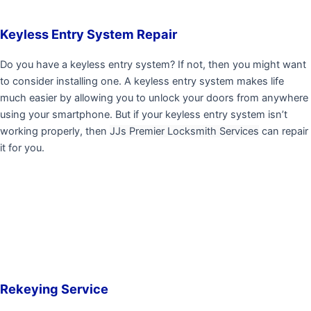
Keyless Entry System Repair
Do you have a keyless entry system? If not, then you might want
to consider installing one. A keyless entry system makes life
much easier by allowing you to unlock your doors from anywhere
using your smartphone. But if your keyless entry system isn’t
working properly, then
JJs Premier Locksmith Services
can repair
it for you.
Rekeying Service