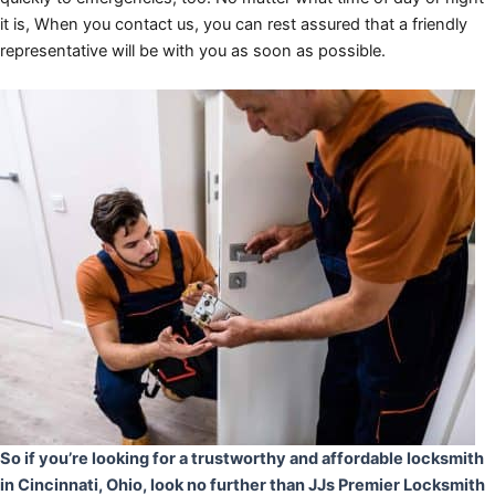
it is, When you contact us, you can rest assured that a friendly
representative will be with you as soon as possible.
So if you’re looking for a trustworthy and affordable locksmith
in Cincinnati, Ohio, look no further than JJs Premier Locksmith