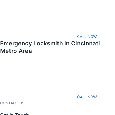
CALL NOW
Emergency Locksmith in Cincinnati
Metro Area
CALL NOW
CONTACT US