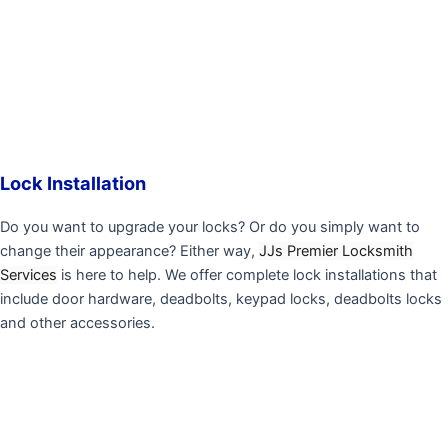
Lock Installation
Do you want to upgrade your locks? Or do you simply want to
change their appearance? Either way,
JJs Premier Locksmith
Services
is here to help. We offer complete lock installations that
include door hardware, deadbolts, keypad locks, deadbolts locks
and other accessories.