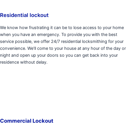
Residential lockout
We know how frustrating it can be to lose access to your home
when you have an emergency. To provide you with the best
service possible, we offer 24/7 residential locksmithing for your
convenience. We’ll come to your house at any hour of the day or
night and open up your doors so you can get back into your
residence without delay.
Commercial Lockout