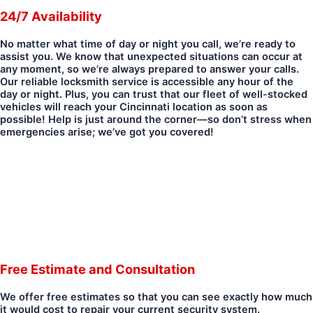
24/7 Availability
No matter what time of day or night you call, we’re ready to
assist you. We know that unexpected situations can occur at
any moment, so we’re always prepared to answer your calls.
Our reliable locksmith service is accessible any hour of the
day or night. Plus, you can trust that our fleet of well-stocked
vehicles will reach your Cincinnati location as soon as
possible! Help is just around the corner—so don’t stress when
emergencies arise; we’ve got you covered!
Free Estimate and Consultation
We offer free estimates so that you can see exactly how much
it would cost to repair your current security system.