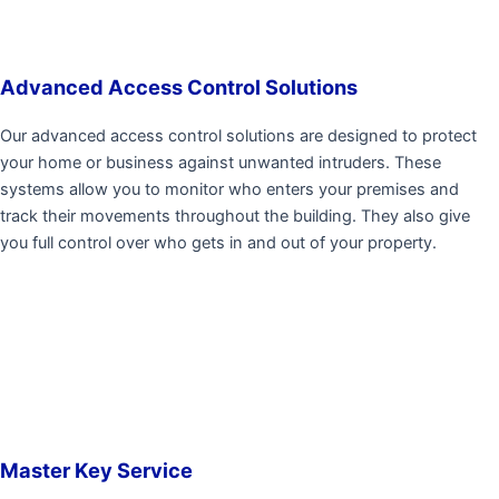
Advanced Access Control Solutions
Our advanced access control solutions are designed to protect
your home or business against unwanted intruders. These
systems allow you to monitor who enters your premises and
track their movements throughout the building. They also give
you full control over who gets in and out of your property.
Master Key Service