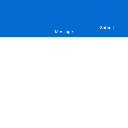
Submit
Message