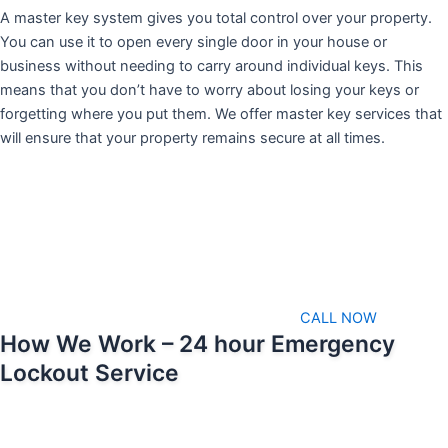
A master key system gives you total control over your property.
You can use it to open every single door in your house or
business without needing to carry around individual keys. This
means that you don’t have to worry about losing your keys or
forgetting where you put them. We offer master key services that
will ensure that your property remains secure at all times.
CALL NOW
How We Work – 24 hour Emergency
Lockout Service
We pride ourselves on being able to respond as soon as possible
when emergencies arise. That means we’ll always be available