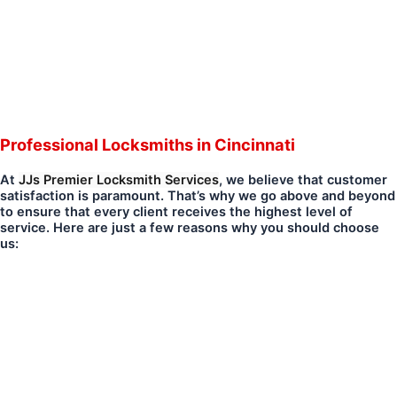
Professional Locksmiths in Cincinnati
At
JJs Premier Locksmith Services
, we believe that customer
satisfaction is paramount. That’s why we go above and beyond
to ensure that every client receives the highest level of
service. Here are just a few reasons why you should choose
us: