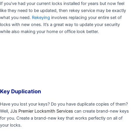
If you’ve had your current locks installed for years but now feel
like they need to be updated, then rekey service may be exactly
what you need.
Rekeying
involves replacing your entire set of
locks with new ones. It’s a great way to update your security
while also making your home or office look better.
Key Duplication
Have you lost your keys? Do you have duplicate copies of them?
Well,
JJs Premier Locksmith Services
can create brand-new keys
for you. Create a brand-new key that works perfectly on all of
your locks.